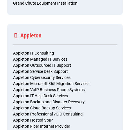
Grand Chute Equipment Installation
Appleton
Appleton IT Consulting
Appleton Managed IT Services
Appleton Outsourced IT Support
Appleton Service Desk Support
Appleton Cybersecurity Services
Appleton Microsoft 365 Migration Services
Appleton VoIP Business Phone Systems
Appleton IT Help Desk Services
Appleton Backup and Disaster Recovery
Appleton Cloud Backup Services
Appleton Professional vCIO Consulting
Appleton Hosted VoIP
Appleton Fiber Internet Provider