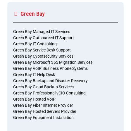
Green Bay
Green Bay Managed IT Services
Green Bay Outsourced IT Support
Green Bay IT Consulting
Green Bay Service Desk Support
Green Bay Cybersecurity Services
Green Bay Microsoft 365 Migration Services
Green Bay VoIP Business Phone Systems
Green Bay IT Help Desk
Green Bay Backup and Disaster Recovery
Green Bay Cloud Backup Services
Green Bay Professional vCIO Consulting
Green Bay Hosted VoIP
Green Bay Fiber Internet Provider
Green Bay Hosted Servers Provider
Green Bay Equipment Installation