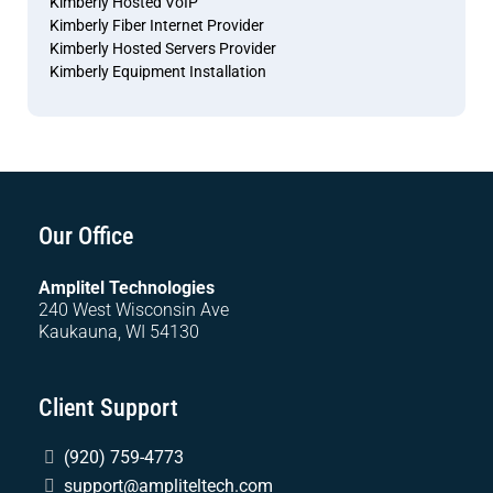
Kimberly Hosted VoIP
Kimberly Fiber Internet Provider
Kimberly Hosted Servers Provider
Kimberly Equipment Installation
Our Office
Amplitel Technologies
240 West Wisconsin Ave
Kaukauna, WI 54130
Client Support
(920) 759-4773
support@ampliteltech.com