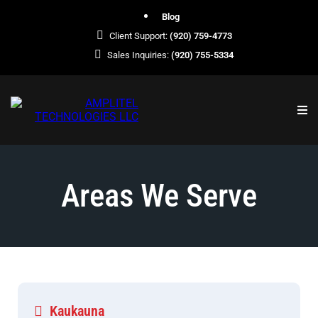
Blog
Client Support:
(920) 759-4773
Sales Inquiries:
(920) 755-5334
Areas We Serve
Kaukauna