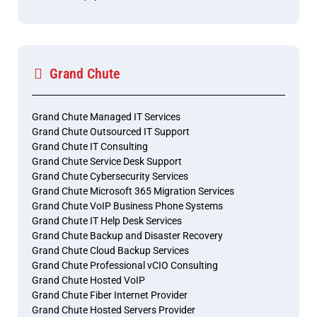
Grand Chute
Grand Chute Managed IT Services
Grand Chute Outsourced IT Support
Grand Chute IT Consulting
Grand Chute Service Desk Support
Grand Chute Cybersecurity Services
Grand Chute Microsoft 365 Migration Services
Grand Chute VoIP Business Phone Systems
Grand Chute IT Help Desk Services
Grand Chute Backup and Disaster Recovery
Grand Chute Cloud Backup Services
Grand Chute Professional vCIO Consulting
Grand Chute Hosted VoIP
Grand Chute Fiber Internet Provider
Grand Chute Hosted Servers Provider