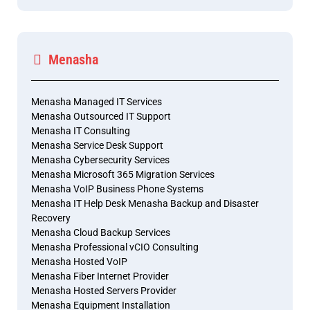
Menasha
Menasha Managed IT Services
Menasha Outsourced IT Support
Menasha IT Consulting
Menasha Service Desk Support
Menasha Cybersecurity Services
Menasha Microsoft 365 Migration Services
Menasha VoIP Business Phone Systems
Menasha IT Help Desk Menasha Backup and Disaster
Recovery
Menasha Cloud Backup Services
Menasha Professional vCIO Consulting
Menasha Hosted VoIP
Menasha Fiber Internet Provider
Menasha Hosted Servers Provider
Menasha Equipment Installation