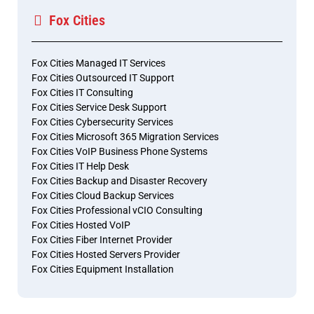
Fox Cities
Fox Cities Managed IT Services
Fox Cities Outsourced IT Support
Fox Cities IT Consulting
Fox Cities Service Desk Support
Fox Cities Cybersecurity Services
Fox Cities Microsoft 365 Migration Services
Fox Cities VoIP Business Phone Systems
Fox Cities IT Help Desk
Fox Cities Backup and Disaster Recovery
Fox Cities Cloud Backup Services
Fox Cities Professional vCIO Consulting
Fox Cities Hosted VoIP
Fox Cities Fiber Internet Provider
Fox Cities Hosted Servers Provider
Fox Cities Equipment Installation