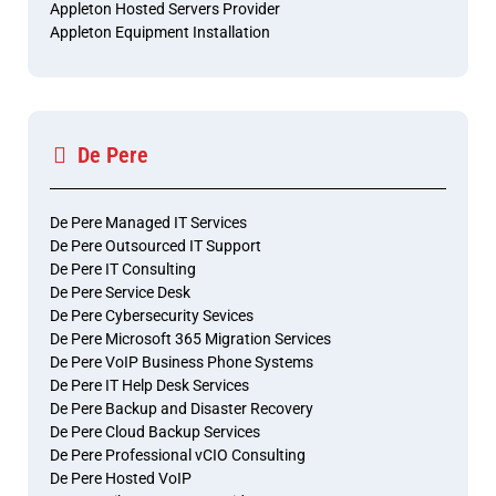
Appleton Hosted Servers Provider
Appleton Equipment Installation
De Pere
De Pere Managed IT Services
De Pere Outsourced IT Support
De Pere IT Consulting
De Pere Service Desk
De Pere Cybersecurity Sevices
De Pere Microsoft 365 Migration Services
De Pere VoIP Business Phone Systems
De Pere IT Help Desk Services
De Pere Backup and Disaster Recovery
De Pere Cloud Backup Services
De Pere Professional vCIO Consulting
De Pere Hosted VoIP