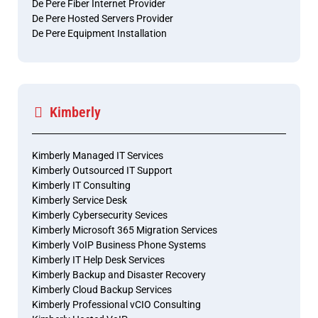
De Pere Fiber Internet Provider
De Pere Hosted Servers Provider
De Pere Equipment Installation
Kimberly
Kimberly Managed IT Services
Kimberly Outsourced IT Support
Kimberly IT Consulting
Kimberly Service Desk
Kimberly Cybersecurity Sevices
Kimberly Microsoft 365 Migration Services
Kimberly VoIP Business Phone Systems
Kimberly IT Help Desk Services
Kimberly Backup and Disaster Recovery
Kimberly Cloud Backup Services
Kimberly Professional vCIO Consulting