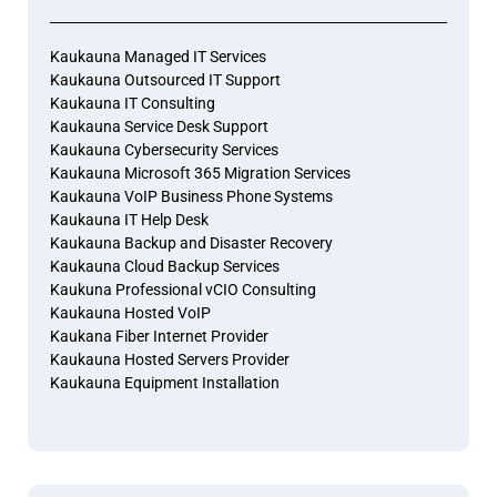
Kaukauna Managed IT Services
Kaukauna Outsourced IT Support
Kaukauna IT Consulting
Kaukauna Service Desk Support
Kaukauna Cybersecurity Services
Kaukauna Microsoft 365 Migration Services
Kaukauna VoIP Business Phone Systems
Kaukauna IT Help Desk
Kaukauna Backup and Disaster Recovery
Kaukauna Cloud Backup Services
Kaukuna Professional vCIO Consulting
Kaukauna Hosted VoIP
Kaukana Fiber Internet Provider
Kaukauna Hosted Servers Provider
Kaukauna Equipment Installation